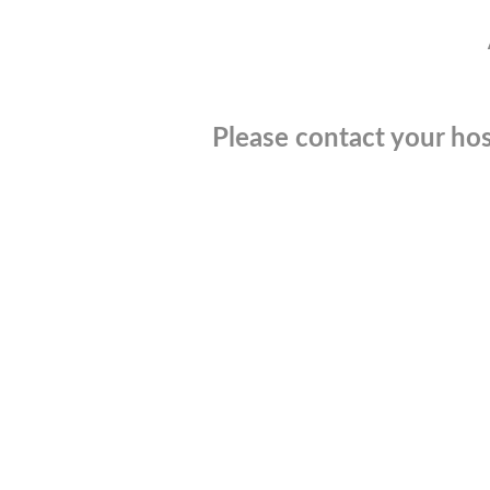
Please contact your hos