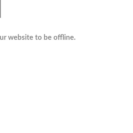
r website to be offline.