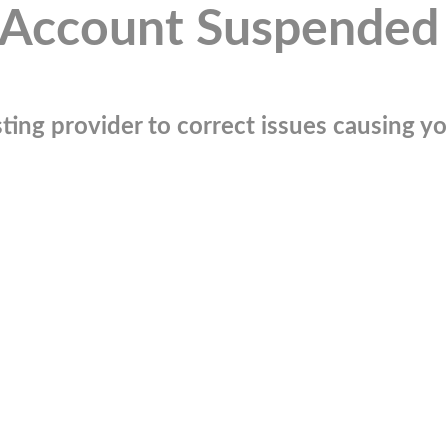
Account Suspended
ting provider to correct issues causing you